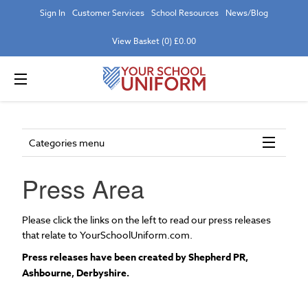
Sign In
Customer Services
School Resources
News/Blog
View Basket (0) £0.00
Categories menu
Press Area
Please click the links on the left to read our press releases
that relate to YourSchoolUniform.com.
Press releases have been created by Shepherd PR,
Ashbourne, Derbyshire.