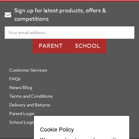
Sign up for latest products, offers &
competitions
PARENT
SCHOOL
Customer Services
FAQs
News/Blog
Terms and Conditions
Delivery and Returns
Parent Login
School Login
Cookie Policy