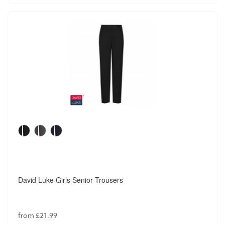
David Luke Girls Senior Trousers
from £21.99