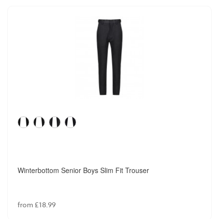
Winterbottom Senior Boys Slim Fit Trouser
from £18.99