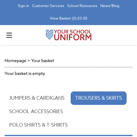
Sign in
Customer Services
School Resources
News/Blog
View Basket (0) £0.00
Homepage
>
Your basket
Your basket is empty
JUMPERS & CARDIGANS
TROUSERS & SKIRTS
SCHOOL ACCESSORIES
POLO SHIRTS & T-SHIRTS