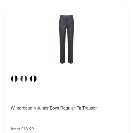
Winterbottom Junior Boys Regular Fit Trouser
from £13.99