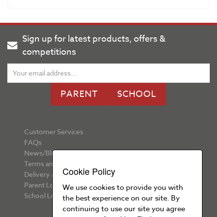
Sign up for latest products, offers &
competitions
PARENT
SCHOOL
Customer Services
FAQs
News/Blog
Terms and Conditions
Cookie Policy
Delivery and Returns
Parent Login
We use cookies to provide you with
School Login
the best experience on our site. By
continuing to use our site you agree