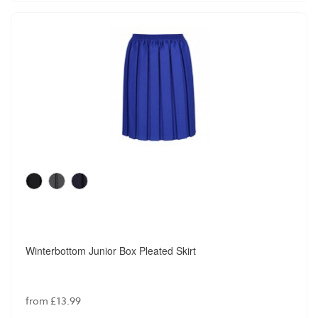
Winterbottom Junior Box Pleated Skirt
from £13.99