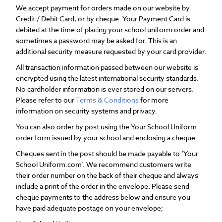
We accept payment for orders made on our website by
Credit / Debit Card, or by cheque. Your Payment Card is
debited at the time of placing your school uniform order and
sometimes a password may be asked for. This is an
additional security measure requested by your card provider.
All transaction information passed between our website is
encrypted using the latest international security standards.
No cardholder information is ever stored on our servers.
Please refer to our
Terms & Conditions
for more
information on security systems and privacy.
You can also order by post using the Your School Uniform
order form issued by your school and enclosing a cheque.
Cheques sent in the post should be made payable to ‘Your
School Uniform.com’. We recommend customers write
their order number on the back of their cheque and always
include a print of the order in the envelope. Please send
cheque payments to the address below and ensure you
have paid adequate postage on your envelope;