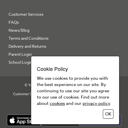
Customer Services
FAQs
News/Blog
Terms and Conditions
Delivery and Returns
Parent Login
School Login
Cookie Policy
We use cookies to provide you with
the best experience on our site. By
© Your School Uniform 2026
All right reserved
continuing to use our site you agree
Customer Services
T&Cs
Privacy Policy
Cookie Policy
to our use of cookies. Find out more
Press Area
about
cookies
and our
privacy policy
.
OK