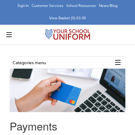
Sign In
Customer Services
School Resources
News/Blog
View Basket (0) £0.00
Categories menu
Payments