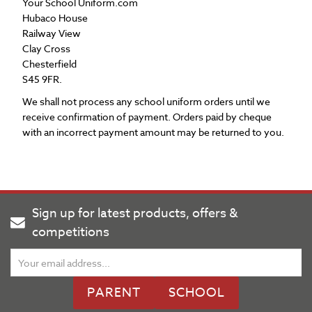
Your School Uniform.com
Hubaco House
Railway View
Clay Cross
Chesterfield
S45 9FR.
We shall not process any school uniform orders until we
receive confirmation of payment. Orders paid by cheque
with an incorrect payment amount may be returned to you.
Sign up for latest products, offers &
competitions
PARENT
SCHOOL