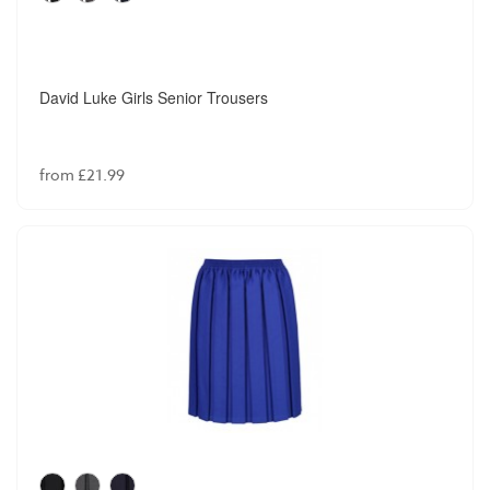
David Luke Girls Senior Trousers
from £21.99