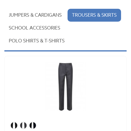
JUMPERS & CARDIGANS
TROUSERS & SKIRTS
SCHOOL ACCESSORIES
POLO SHIRTS & T-SHIRTS