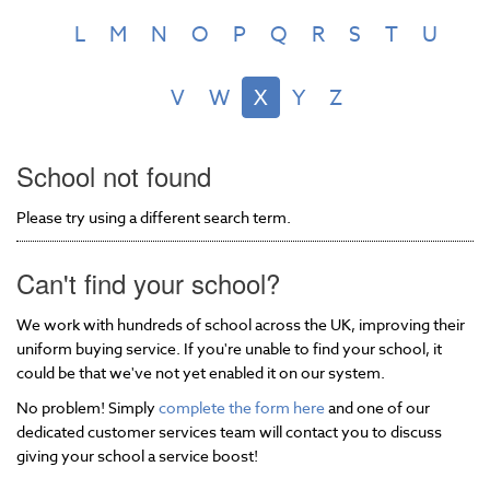
L
M
N
O
P
Q
R
S
T
U
V
W
X
Y
Z
School not found
Please try using a different search term.
Can't find your school?
We work with hundreds of school across the UK, improving their
uniform buying service. If you're unable to find your school, it
could be that we've not yet enabled it on our system.
No problem! Simply
complete the form here
and one of our
dedicated customer services team will contact you to discuss
giving your school a service boost!