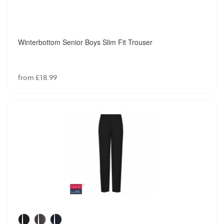
Winterbottom Senior Boys Slim Fit Trouser
from £18.99