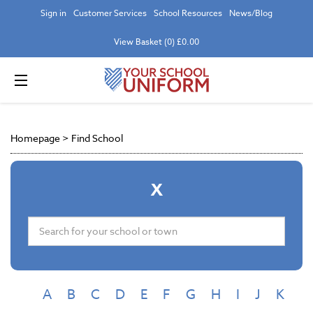
Sign in
Customer Services
School Resources
News/Blog
View Basket (0) £0.00
Homepage
>
Find School
X
A
B
C
D
E
F
G
H
I
J
K