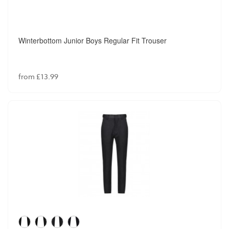
Winterbottom Junior Boys Regular Fit Trouser
from £13.99