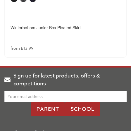
Winterbottom Junior Box Pleated Skirt
from £13.99
Sign up for latest products, offers &
competitions
PARENT
SCHOOL