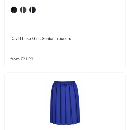
David Luke Girls Senior Trousers
from £21.99