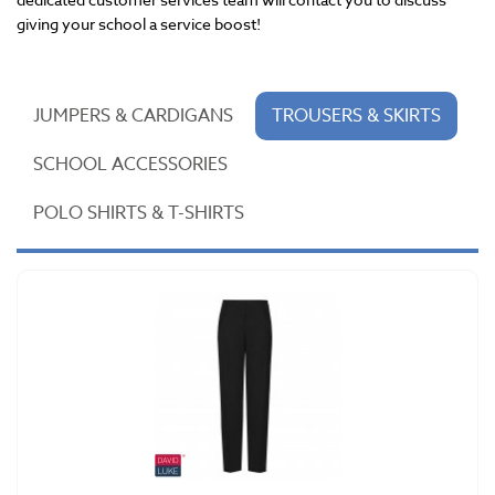
giving your school a service boost!
JUMPERS & CARDIGANS
TROUSERS & SKIRTS
SCHOOL ACCESSORIES
POLO SHIRTS & T-SHIRTS