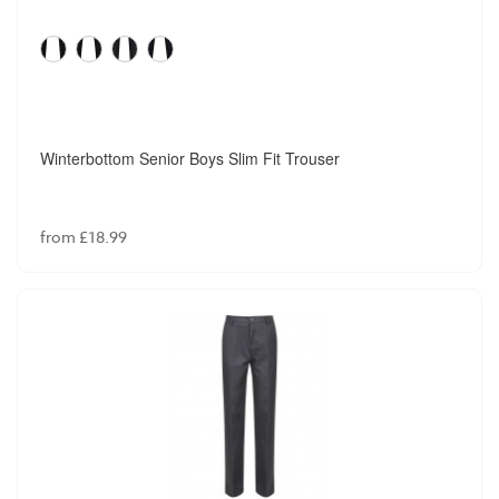
Winterbottom Senior Boys Slim Fit Trouser
from £18.99