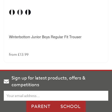
Winterbottom Junior Boys Regular Fit Trouser
from £13.99
Sign up for latest products, offers &
competitions
PARENT
SCHOOL