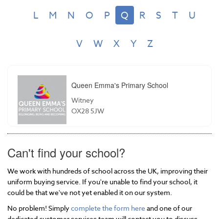
L
M
N
O
P
Q
R
S
T
U
V
W
X
Y
Z
Queen Emma's Primary School
Witney
OX28 5JW
Can't find your school?
We work with hundreds of school across the UK, improving their
uniform buying service. If you're unable to find your school, it
could be that we've not yet enabled it on our system.
No problem! Simply
complete the form here
and one of our
dedicated customer services team will contact you to discuss