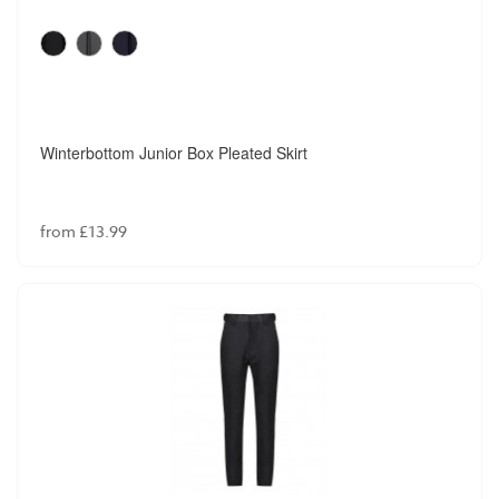
Winterbottom Junior Box Pleated Skirt
from £13.99