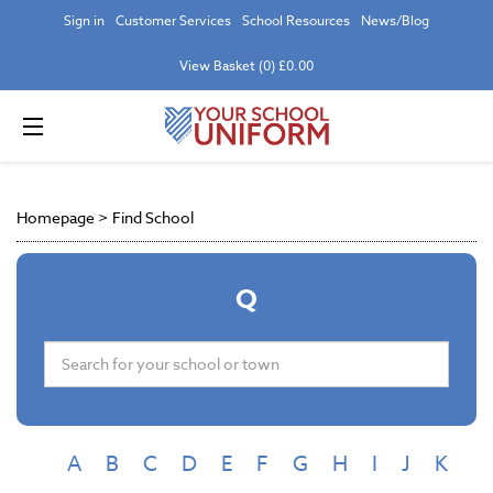
Sign in
Customer Services
School Resources
News/Blog
View Basket (0) £0.00
Homepage
>
Find School
Q
A
B
C
D
E
F
G
H
I
J
K