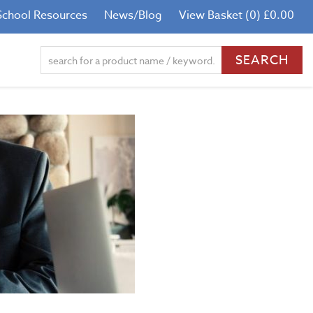
School Resources
News/Blog
View Basket (0) £0.00