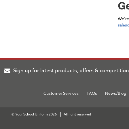
Ge
We’re 
sales
Sign up for latest products, offers & competitio
Customer Services
FAQs
News/Blog
© Your School Uniform 2026
All right reserved