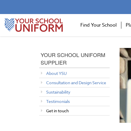
Find Your School
Pl
YOUR SCHOOL UNIFORM
SUPPLIER
About YSU
Consultation and Design Service
Sustainability
Testimonials
Get in touch