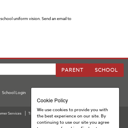
 school uniform vision. Send an email to
PARENT
SCHOOL
School Login
Cookie Policy
We use cookies to provide you with
omer Services
T&Cs
Privacy Policy
Cookie Policy
Press Area
the best experience on our site. By
continuing to use our site you agree