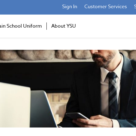
Sign In
Customer Services
ain School Uniform
About YSU