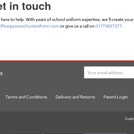
t in touch
here to help. With years of school uniform expertise, we’ll create your
office@yourschooluniform.com
or give us a call on
01773837377
.
ns
Terms and Conditions
Delivery and Returns
Parent Login
Cust