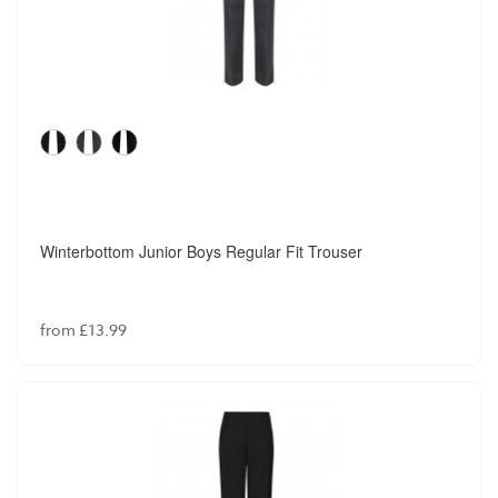
Winterbottom Junior Boys Regular Fit Trouser
from £13.99