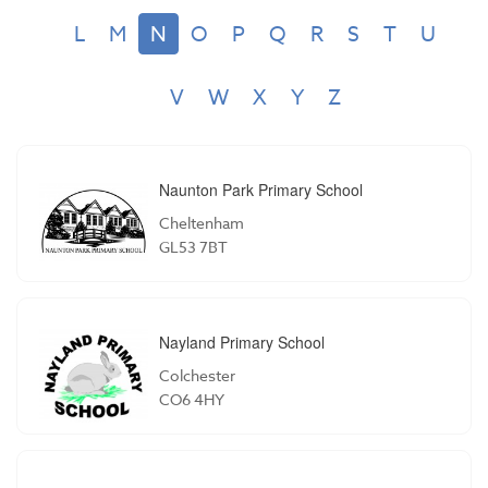
L
M
N
O
P
Q
R
S
T
U
V
W
X
Y
Z
Naunton Park Primary School
Cheltenham
GL53 7BT
Nayland Primary School
Colchester
CO6 4HY