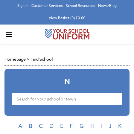
Sign in
Customer Services
School Resources
News/Blog
View Basket (0) £0.00
Homepage
>
Find School
N
A
B
C
D
E
F
G
H
I
J
K