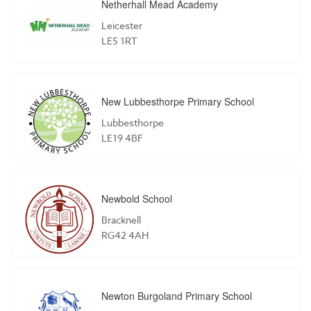
Netherhall Mead Academy
Leicester
LE5 1RT
New Lubbesthorpe Primary School
Lubbesthorpe
LE19 4BF
Newbold School
Bracknell
RG42 4AH
Newton Burgoland Primary School