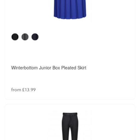
Winterbottom Junior Box Pleated Skirt
from £13.99