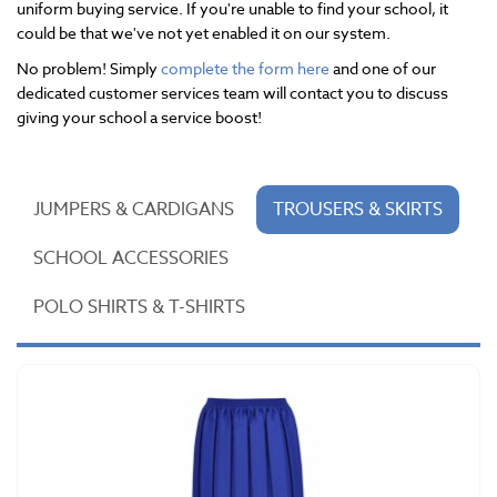
uniform buying service. If you're unable to find your school, it
could be that we've not yet enabled it on our system.
No problem! Simply
complete the form here
and one of our
dedicated customer services team will contact you to discuss
giving your school a service boost!
JUMPERS & CARDIGANS
TROUSERS & SKIRTS
SCHOOL ACCESSORIES
POLO SHIRTS & T-SHIRTS