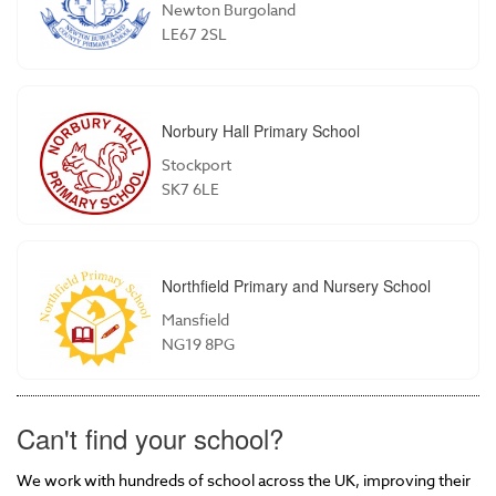
Newton Burgoland
LE67 2SL
Norbury Hall Primary School
Stockport
SK7 6LE
Northfield Primary and Nursery School
Mansfield
NG19 8PG
Can't find your school?
We work with hundreds of school across the UK, improving their