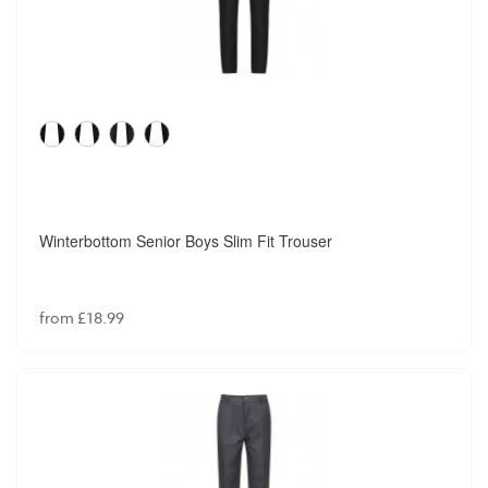
Winterbottom Senior Boys Slim Fit Trouser
from £18.99