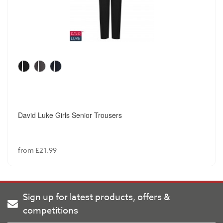
David Luke Girls Senior Trousers
from £21.99
Sign up for latest products, offers &
competitions