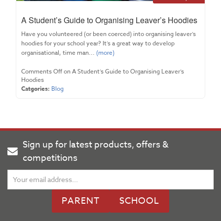
A Student’s Guide to Organising Leaver’s Hoodies
Have you volunteered (or been coerced) into organising leaver’s
hoodies for your school year? It’s a great way to develop
organisational, time man...
(more)
Comments Off
on A Student’s Guide to Organising Leaver’s
Hoodies
Catgories:
Blog
Sign up for latest products, offers &
competitions
PARENT
SCHOOL