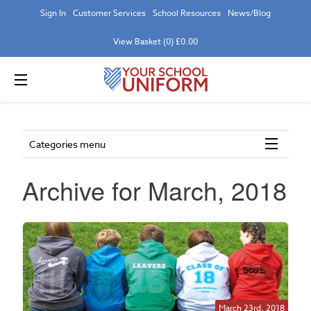
Sign In
Customer Services
School Resources
News/Blog
View Basket (0) £0.00
Categories menu
Archive for March, 2018
March 23rd, 2018