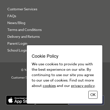
Customer Services
FAQs
News/Blog
Terms and Conditions
Delivery and Returns
Parent Login
School Login
Cookie Policy
We use cookies to provide you with
the best experience on our site. By
© Your School Uniform 2026
All right reserved
continuing to use our site you agree
Customer Services
T&Cs
Privacy Policy
Cookie Policy
to our use of cookies. Find out more
Press Area
about
cookies
and our
privacy policy
.
OK