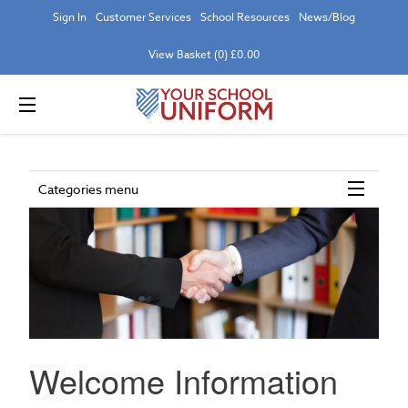
Sign In
Customer Services
School Resources
News/Blog
View Basket (0) £0.00
Categories menu
Welcome Information