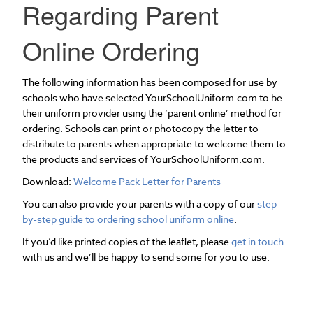
Regarding Parent
Online Ordering
The following information has been composed for use by
schools who have selected YourSchoolUniform.com to be
their uniform provider using the ‘parent online’ method for
ordering. Schools can print or photocopy the letter to
distribute to parents when appropriate to welcome them to
the products and services of YourSchoolUniform.com.
Download:
Welcome Pack Letter for Parents
You can also provide your parents with a copy of our
step-
by-step guide to ordering school uniform online
.
If you’d like printed copies of the leaflet, please
get in touch
with us and we’ll be happy to send some for you to use.