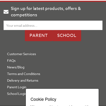
Sign up for latest products, offers &
competitions
PARENT
SCHOOL
Customer Services
FAQs
News/Blog
Terms and Conditions
Delivery and Returns
Parent Login
School Login
Cookie Policy