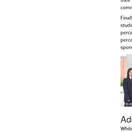
their
comm
Final
stude
perce
perce
spon
Ad
While