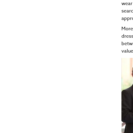
wear 
searc
appro
Moreo
dress
betwe
value