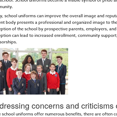
 school. School uniforms become a visible symbol of pride an
unity.
ly, school uniforms can improve the overall image and reput
nt body presents a professional and organized image to the 
ption of the school by prospective parents, employers, and
ption can lead to increased enrollment, community support,
sorships.
dressing concerns and criticisms 
 school uniforms offer numerous benefits, there are often c