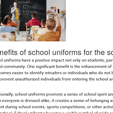
nefits of school uniforms for the
l uniforms have a positive impact not only on students, par
l community. One significant benefit is the enhancement of 
comes easier to identify intruders or individuals who do not
prevent unauthorized individuals from entering the school an
.
ionally, school uniforms promote a sense of school spirit 
everyone is dressed alike, it creates a sense of belonging an
nt during school events, sports competitions, or other acti