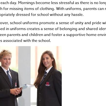
each day. Mornings become less stressful as there is no long
h for missing items of clothing. With uniforms, parents can re
priately dressed for school without any hassle.
ver, school uniforms promote a sense of unity and pride with
ed in uniforms creates a sense of belonging and shared iden
en parents and children and foster a supportive home envi
s associated with the school.