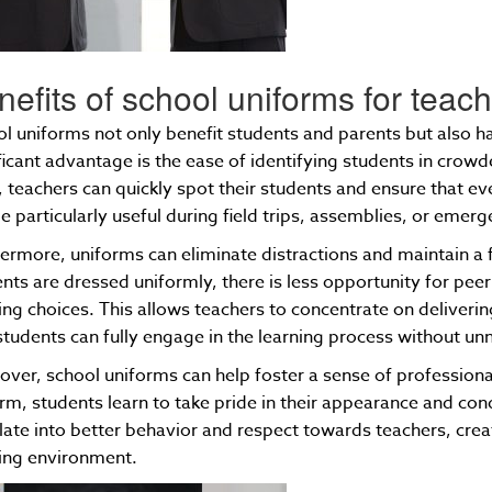
nefits of school uniforms for teac
l uniforms not only benefit students and parents but also 
ficant advantage is the ease of identifying students in cro
 teachers can quickly spot their students and ensure that ev
e particularly useful during field trips, assemblies, or emerg
ermore, uniforms can eliminate distractions and maintain 
nts are dressed uniformly, there is less opportunity for peer
ing choices. This allows teachers to concentrate on deliverin
students can fully engage in the learning process without un
ver, school uniforms can help foster a sense of profession
rm, students learn to take pride in their appearance and co
late into better behavior and respect towards teachers, cr
ning environment.