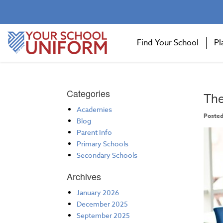
Find Your School
Pl
Categories
The
Academies
Posted
Blog
Parent Info
Primary Schools
Secondary Schools
Archives
January 2026
December 2025
September 2025