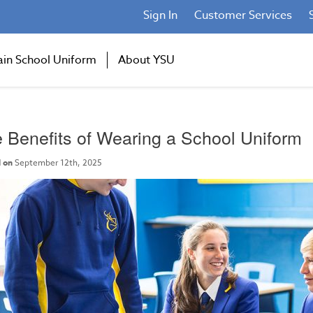
Sign In
Customer Services
ain School Uniform
About YSU
 Benefits of Wearing a School Uniform
 on
September 12th, 2025