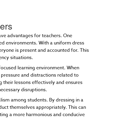
hers
have advantages for teachers. One
wded environments. With a uniform dress
eryone is present and accounted for. This
ency situations.
a focused learning environment. When
 pressure and distractions related to
g their lessons effectively and ensures
necessary disruptions.
alism among students. By dressing in a
nduct themselves appropriately. This can
eating a more harmonious and conducive