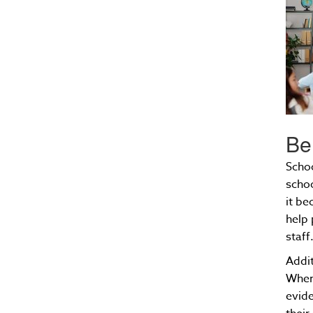
Be
Schoo
schoo
it be
help 
staff
Addit
When 
evide