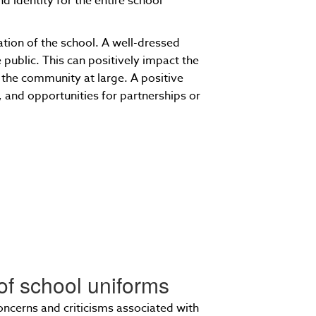
d identity for the entire school
ation of the school. A well-dressed
public. This can positively impact the
 the community at large. A positive
 and opportunities for partnerships or
of school uniforms
oncerns and criticisms associated with