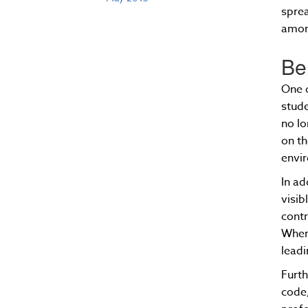
sprea
amon
Be
One o
stude
no lo
on th
envir
In ad
visib
contr
When 
leadi
Furth
code,