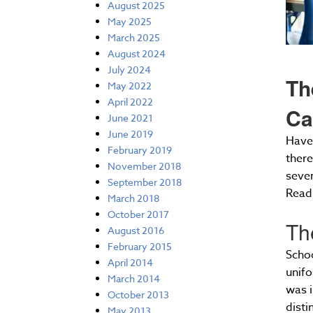
August 2025
May 2025
March 2025
August 2024
July 2024
Th
May 2022
April 2022
Ca
June 2021
June 2019
Have 
February 2019
there
November 2018
seve
September 2018
Read 
March 2018
October 2017
Th
August 2016
February 2015
Schoo
April 2014
unifo
March 2014
was i
October 2013
disti
May 2013