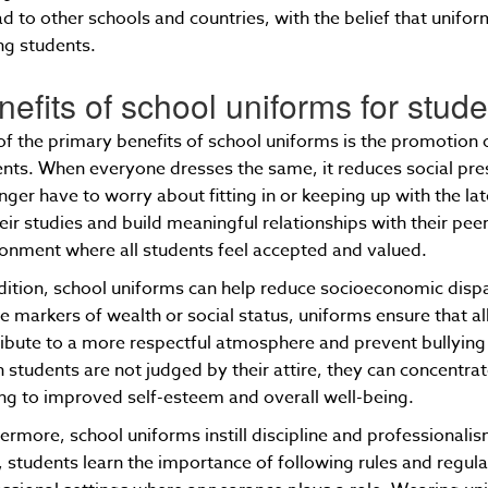
d to other schools and countries, with the belief that unifo
g students.
nefits of school uniforms for stud
f the primary benefits of school uniforms is the promotion
nts. When everyone dresses the same, it reduces social pre
nger have to worry about fitting in or keeping up with the la
eir studies and build meaningful relationships with their peer
onment where all students feel accepted and valued.
dition, school uniforms can help reduce socioeconomic disp
le markers of wealth or social status, uniforms ensure that al
ibute to a more respectful atmosphere and prevent bullying
students are not judged by their attire, they can concentra
ng to improved self-esteem and overall well-being.
ermore, school uniforms instill discipline and professionalis
 students learn the importance of following rules and regula