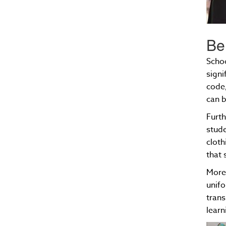
Be
Schoo
signi
code,
can b
Furth
stude
cloth
that 
Moreo
unifo
trans
lear