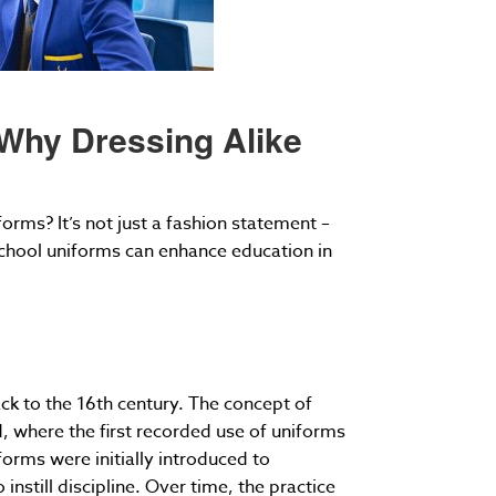
 Why Dressing Alike
ms? It’s not just a fashion statement –
 school uniforms can enhance education in
ck to the 16th century. The concept of
d, where the first recorded use of uniforms
forms were initially introduced to
nstill discipline. Over time, the practice