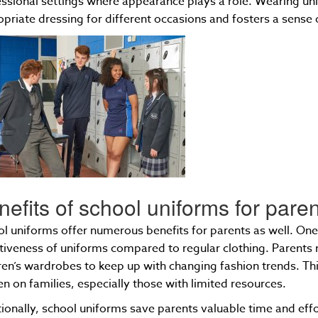
ssional settings where appearance plays a role. Wearing un
priate dressing for different occasions and fosters a sense o
nefits of school uniforms for pare
l uniforms offer numerous benefits for parents as well. One
tiveness of uniforms compared to regular clothing. Parents 
ren’s wardrobes to keep up with changing fashion trends. This
n on families, especially those with limited resources.
ionally, school uniforms save parents valuable time and effo