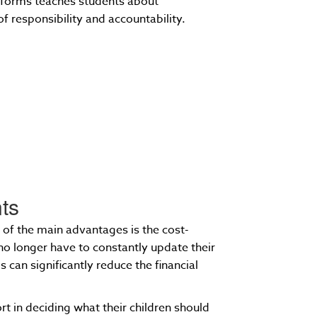
iforms teaches students about
f responsibility and accountability.
nts
 of the main advantages is the cost-
no longer have to constantly update their
 can significantly reduce the financial
rt in deciding what their children should