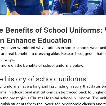
e Benefits of School Uniforms:
n Enhance Education
you ever wondered why students in some schools wear unifor
 are real benefits to dressing alike. Research suggests that
ral ways.
more on the benefits of school uniforms below:
e history of school uniforms
l uniforms have a long and fascinating history that dates ba
rms in educational institutions can be traced back to Englan
n the prestigious Christ’s Hospital school in London. The uni
nguish students from the lower socioeconomic classes and to i