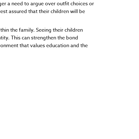
er a need to argue over outfit choices or
st assured that their children will be
in the family. Seeing their children
tity. This can strengthen the bond
ronment that values education and the