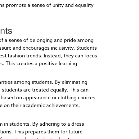
rms promote a sense of unity and equality
ents
 of a sense of belonging and pride among
ssure and encourages inclusivity. Students
test fashion trends. Instead, they can focus
s. This creates a positive learning
arities among students. By eliminating
l students are treated equally. This can
 based on appearance or clothing choices.
te on their academic achievements,
m in students. By adhering to a dress
tions. This prepares them for future