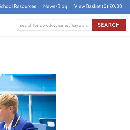
School Resources
News/Blog
View Basket (0) £0.00