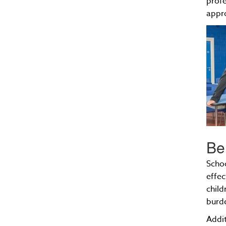
profe
appro
Be
Schoo
effec
child
burde
Addit