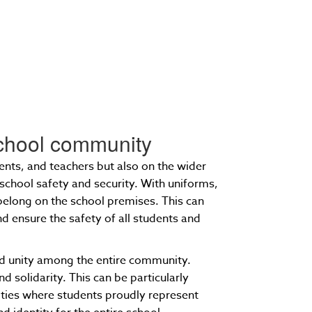
 school community
ents, and teachers but also on the wider
school safety and security. With uniforms,
 belong on the school premises. This can
d ensure the safety of all students and
and unity among the entire community.
d solidarity. This can be particularly
vities where students proudly represent